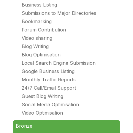
Business Listing
Submissions to Major Directories
Bookmarking
Forum Contribution
Video sharing
Blog Writing
Blog Optimisation
Local Search Engine Submission
Google Business Listing
Monthly Traffic Reports
24/7 Call/Email Support
Guest Blog Writing
Social Media Optimisation
Video Optimisation
Bronze