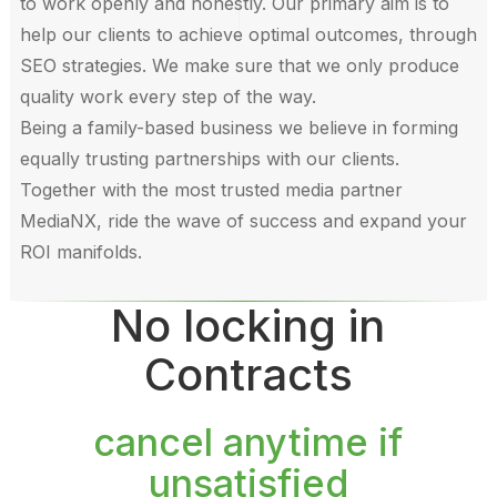
to work openly and honestly. Our primary aim is to
help our clients to achieve optimal outcomes, through
SEO strategies. We make sure that we only produce
quality work every step of the way.
Being a family-based business we believe in forming
equally trusting partnerships with our clients.
Together with the most trusted media partner
MediaNX, ride the wave of success and expand your
ROI manifolds.
No locking in
Contracts
cancel anytime if
unsatisfied