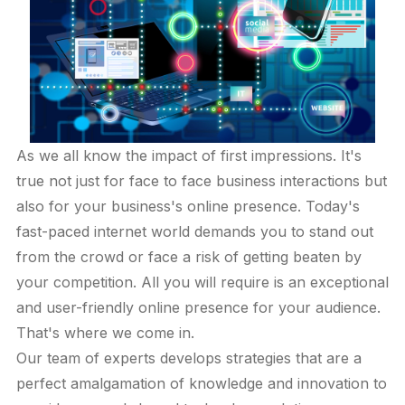
As we all know the impact of first impressions. It's
true not just for face to face business interactions but
also for your business's online presence. Today's
fast-paced internet world demands you to stand out
from the crowd or face a risk of getting beaten by
your competition. All you will require is an exceptional
and user-friendly online presence for your audience.
That's where we come in.
Our team of experts develops strategies that are a
perfect amalgamation of knowledge and innovation to