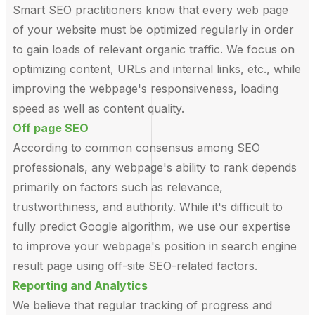
Smart SEO practitioners know that every web page
of your website must be optimized regularly in order
to gain loads of relevant organic traffic. We focus on
optimizing content, URLs and internal links, etc., while
improving the webpage's responsiveness, loading
speed as well as content quality.
Off page SEO
According to common consensus among SEO
professionals, any webpage's ability to rank depends
primarily on factors such as relevance,
trustworthiness, and authority. While it's difficult to
fully predict Google algorithm, we use our expertise
to improve your webpage's position in search engine
result page using off-site SEO-related factors.
Reporting and Analytics
We believe that regular tracking of progress and