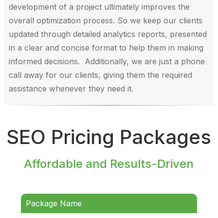
development of a project ultimately improves the
overall optimization process. So we keep our clients
updated through detailed analytics reports, presented
in a clear and concise format to help them in making
informed decisions. Additionally, we are just a phone
call away for our clients, giving them the required
assistance whenever they need it.
SEO Pricing Packages
Affordable and Results-Driven
Package Name