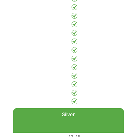
Silver
13-15