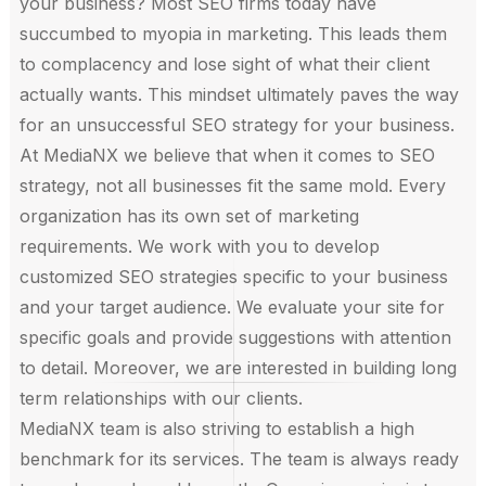
your business? Most SEO firms today have
succumbed to myopia in marketing. This leads them
to complacency and lose sight of what their client
actually wants. This mindset ultimately paves the way
for an unsuccessful SEO strategy for your business.
At MediaNX we believe that when it comes to SEO
strategy, not all businesses fit the same mold. Every
organization has its own set of marketing
requirements. We work with you to develop
customized SEO strategies specific to your business
and your target audience. We evaluate your site for
specific goals and provide suggestions with attention
to detail. Moreover, we are interested in building long
term relationships with our clients.
MediaNX team is also striving to establish a high
benchmark for its services. The team is always ready