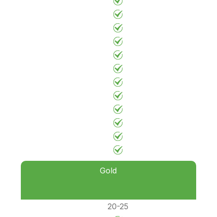
Gold
20-25