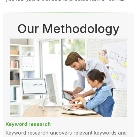
Our Methodology
Keyword research
Keyword research uncovers relevant keywords and