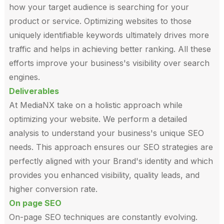
how your target audience is searching for your
product or service. Optimizing websites to those
uniquely identifiable keywords ultimately drives more
traffic and helps in achieving better ranking. All these
efforts improve your business's visibility over search
engines.
Deliverables
At MediaNX take on a holistic approach while
optimizing your website. We perform a detailed
analysis to understand your business's unique SEO
needs. This approach ensures our SEO strategies are
perfectly aligned with your Brand's identity and which
provides you enhanced visibility, quality leads, and
higher conversion rate.
On page SEO
On-page SEO techniques are constantly evolving.