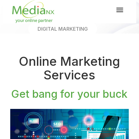
Toggl
naviga
DIGITAL MARKETING
About Our Digital
Marketing
Online Marketing
Services
Get bang for your buck