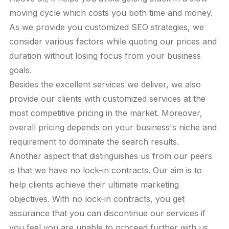
moving cycle which costs you both time and money.
As we provide you customized SEO strategies, we
consider various factors while quoting our prices and
duration without losing focus from your business
goals.
Besides the excellent services we deliver, we also
provide our clients with customized services at the
most competitive pricing in the market. Moreover,
overall pricing depends on your business's niche and
requirement to dominate the search results.
Another aspect that distinguishes us from our peers
is that we have no lock-in contracts. Our aim is to
help clients achieve their ultimate marketing
objectives. With no lock-in contracts, you get
assurance that you can discontinue our services if
you feel you are unable to proceed further with us.