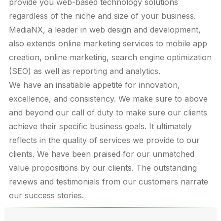
provide you web-based technology solutions
regardless of the niche and size of your business.
MediaNX, a leader in web design and development,
also extends online marketing services to mobile app
creation, online marketing, search engine optimization
(SEO) as well as reporting and analytics.
We have an insatiable appetite for innovation,
excellence, and consistency. We make sure to above
and beyond our call of duty to make sure our clients
achieve their specific business goals. It ultimately
reflects in the quality of services we provide to our
clients. We have been praised for our unmatched
value propositions by our clients. The outstanding
reviews and testimonials from our customers narrate
our success stories.