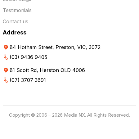
Testimonials
Contact us
Address
84 Hotham Street, Preston, VIC, 3072
(03) 9436 9405
81 Scott Rd, Herston QLD 4006
(07) 3707 3691
Copyright © 2006 – 2026 Media NX.
All Rights Reserved.