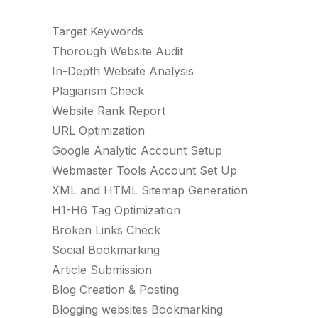
Target Keywords
Thorough Website Audit
In-Depth Website Analysis
Plagiarism Check
Website Rank Report
URL Optimization
Google Analytic Account Setup
Webmaster Tools Account Set Up
XML and HTML Sitemap Generation
H1-H6 Tag Optimization
Broken Links Check
Social Bookmarking
Article Submission
Blog Creation & Posting
Blogging websites Bookmarking