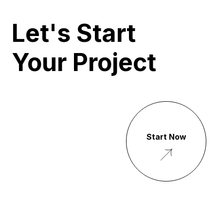
Let's Start
Your Project
Start Now