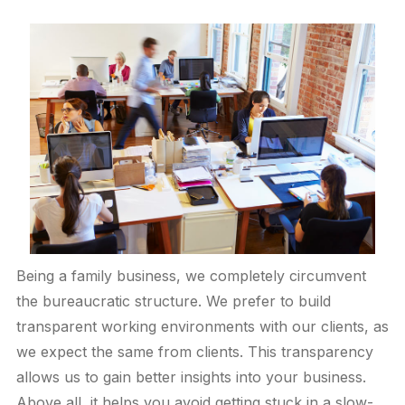
Being a family business, we completely circumvent
the bureaucratic structure. We prefer to build
transparent working environments with our clients, as
we expect the same from clients. This transparency
allows us to gain better insights into your business.
Above all, it helps you avoid getting stuck in a slow-