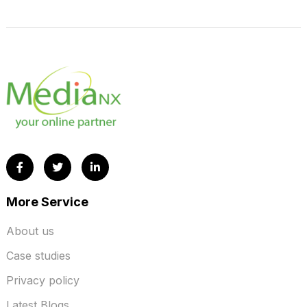
More Service
About us
Case studies
Privacy policy
Latest Blogs