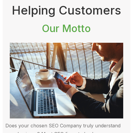
Helping Customers
Our Motto
Does your chosen SEO Company truly understand