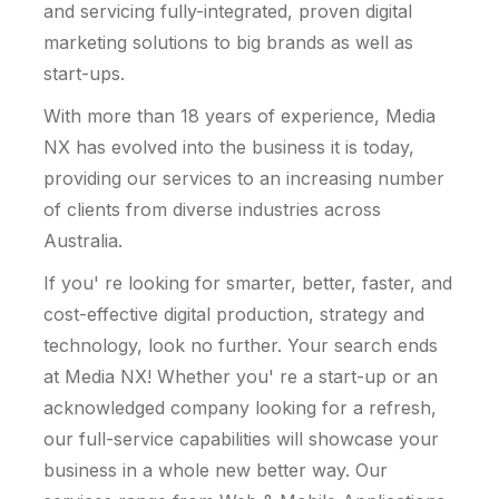
and servicing fully-integrated, proven digital
marketing solutions to big brands as well as
start-ups.
With more than 18 years of experience, Media
NX has evolved into the business it is today,
providing our services to an increasing number
of clients from diverse industries across
Australia.
If you' re looking for smarter, better, faster, and
cost-effective digital production, strategy and
technology, look no further. Your search ends
at Media NX! Whether you' re a start-up or an
acknowledged company looking for a refresh,
our full-service capabilities will showcase your
business in a whole new better way. Our