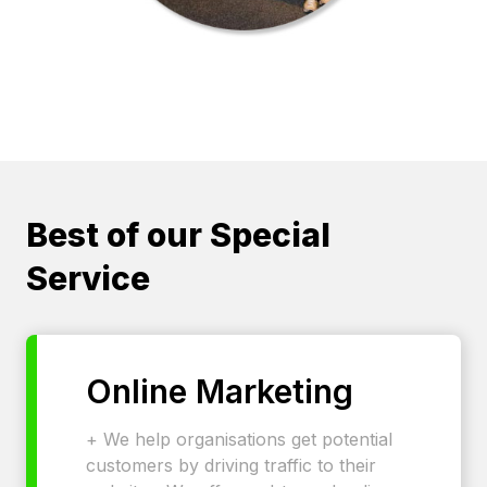
Best of our Special
Service
Online Marketing
+ We help organisations get potential
customers by driving traffic to their