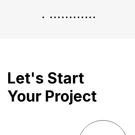
Let's Start
Your Project