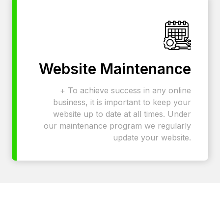
Website Maintenance
+ To achieve success in any online
business, it is important to keep your
website up to date at all times. Under
our maintenance program we regularly
update your website.