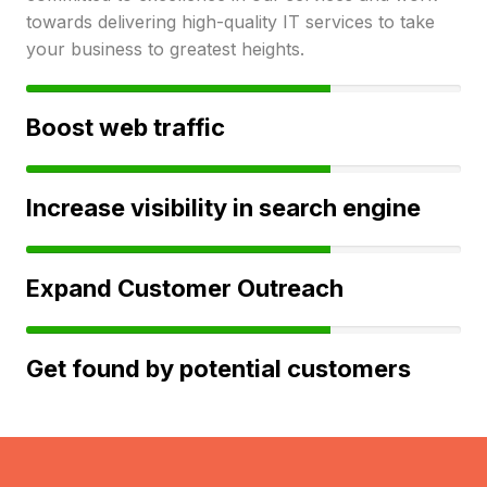
towards delivering high-quality IT services to take
your business to greatest heights.
Boost web traffic
Increase visibility in search engine
Expand Customer Outreach
Get found by potential customers