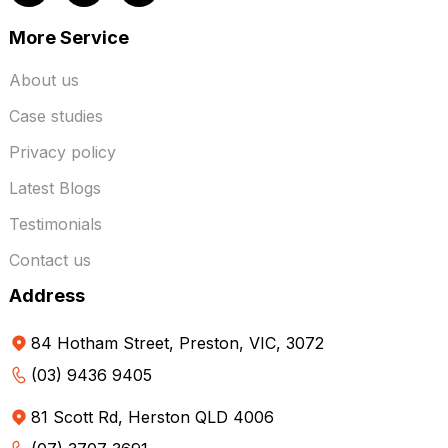
More Service
About us
Case studies
Privacy policy
Latest Blogs
Testimonials
Contact us
Address
84 Hotham Street, Preston, VIC, 3072
(03) 9436 9405
81 Scott Rd, Herston QLD 4006