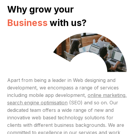
Why grow your
Business
with us?
Apart from being a leader in Web designing and
development, we encompass a range of services
including mobile app development,
online marketing,
search engine optimisation
(SEO) and so on. Our
dedicated team offers a wide range of new and
innovative web based technology solutions for
clients with different business backgrounds. We are
committed to excellence in our services and work