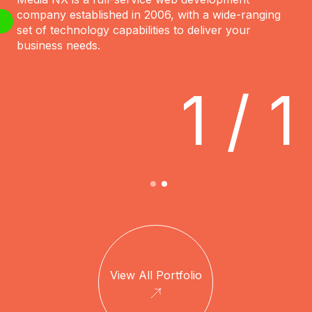
company established in 2006, with a wide-ranging
set of technology capabilities to deliver your
business needs.
1 / 1
View All Portfolio