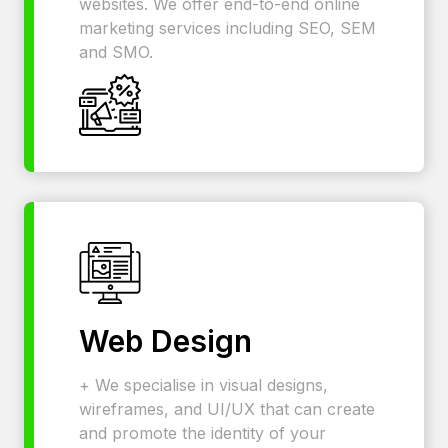
websites. We offer end-to-end online
marketing services including SEO, SEM
and SMO.
Web Design
+ We specialise in visual designs,
wireframes, and UI/UX that can create
and promote the identity of your