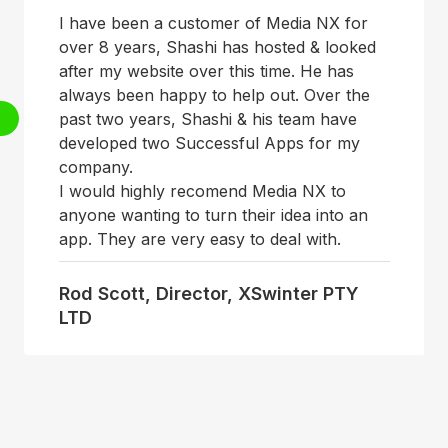
I have been a customer of Media NX for
over 8 years, Shashi has hosted & looked
after my website over this time. He has
always been happy to help out. Over the
past two years, Shashi & his team have
developed two Successful Apps for my
company.
I would highly recomend Media NX to
anyone wanting to turn their idea into an
app. They are very easy to deal with.
Rod Scott, Director, XSwinter PTY
LTD