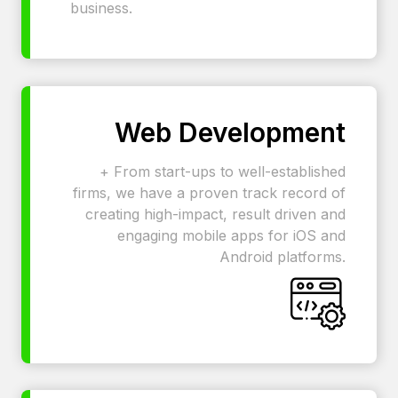
business.
Web Development
+ From start-ups to well-established
firms, we have a proven track record of
creating high-impact, result driven and
engaging mobile apps for iOS and
Android platforms.