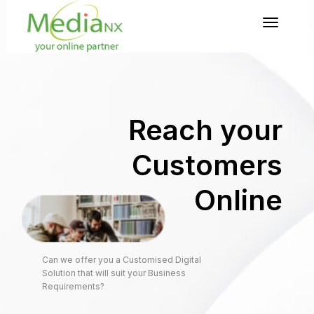
Toggl
naviga
Reach your
Customers
Online
Can we offer you a Customised Digital
Solution that will suit your Business
Requirements?