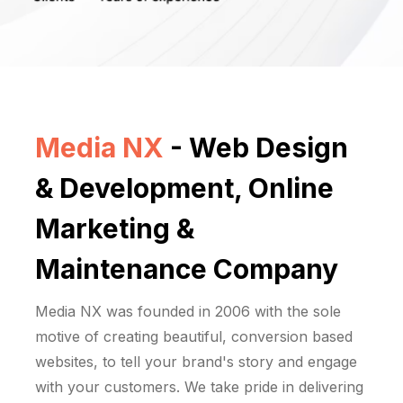
Media NX
- Web Design
& Development, Online
Marketing &
Maintenance Company
Media NX was founded in 2006 with the sole
motive of creating beautiful, conversion based
websites, to tell your brand's story and engage
with your customers. We take pride in delivering