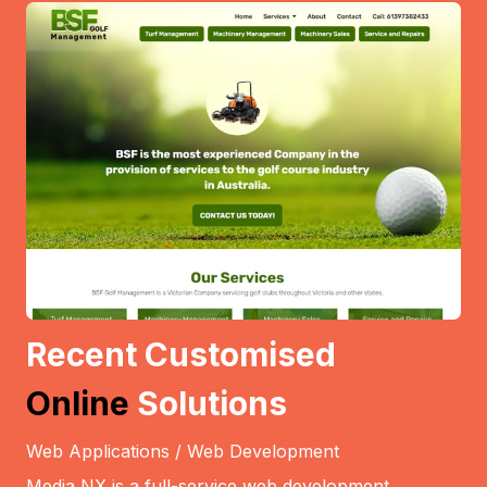
Recent Customised
Online
Solutions
Web Applications / Web Development
Media NX is a full-service web development