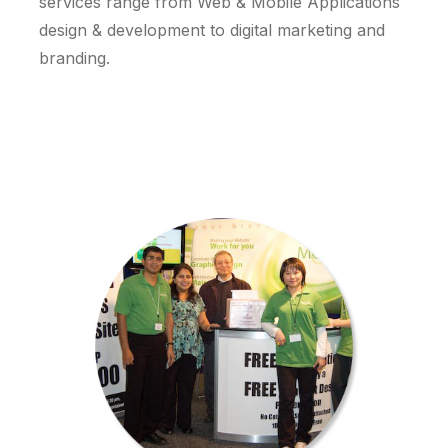
services range from Web & Mobile Applications
design & development to digital marketing and
branding.