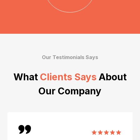
Our Testimonials Says
What
Clients Says
About
Our Company