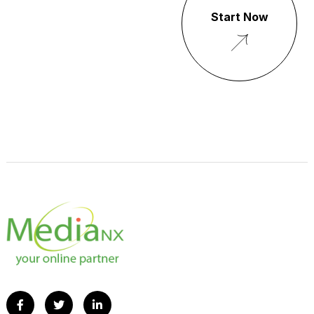
Start Now